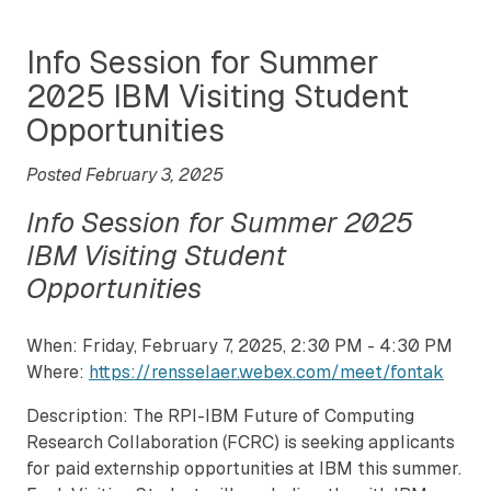
Info Session for Summer
2025 IBM Visiting Student
Opportunities
Posted February 3, 2025
Info Session for Summer 2025
IBM Visiting Student
Opportunities
When: Friday, February 7, 2025, 2:30 PM - 4:30 PM
Where:
https://rensselaer.webex.com/meet/fontak
Description: The RPI-IBM Future of Computing
Research Collaboration (FCRC) is seeking applicants
for paid externship opportunities at IBM this summer.