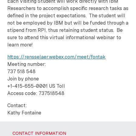
Each Visiting Student will work directly with IBM
Researchers to accomplish specific research tasks as
defined in the project expectations. The student will
not be employed by IBM but will be funded through a
stipend from RPI, thus retaining student status. Be
sure to attend this virtual informational webinar to
learn more!
https://rensselaer.webex.com/meet/fontak
Meeting number:
737 518 548
Join by phone
+1-415-655-0001 US Toll
Access code: 737518548
Contact:
Kathy Fontaine
CONTACT INFORMATION