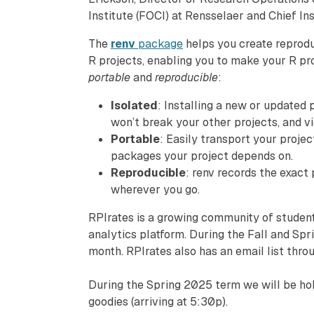
Institute (FOCI) at Rensselaer and Chief Ins
The
renv
package
helps you create reprodu
R projects, enabling you to make your R p
portable
and
reproducible
:
Isolated
: Installing a new or updated
won’t break your other projects, and vi
Portable
: Easily transport your projec
packages your project depends on.
Reproducible
: renv records the exact
wherever you go.
RPIrates is a growing community of student
analytics platform. During the Fall and Sp
month. RPIrates also has an email list thr
During the Spring 2025 term we will be hold
goodies (arriving at 5:30p).