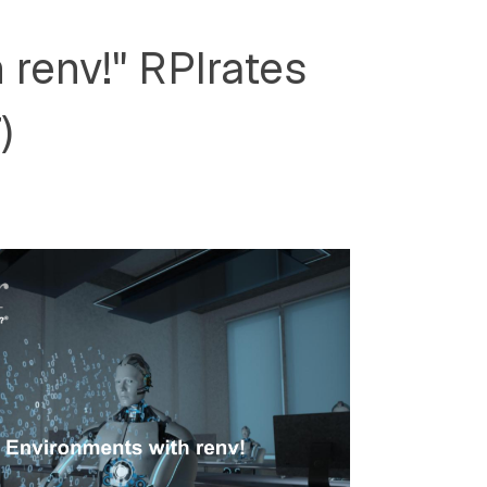
 renv!" RPIrates
)