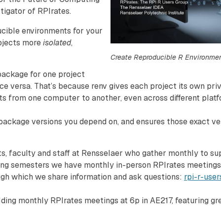
tigator of RPIrates.
cible environments for your
rojects more
isolated
,
Create Reproducible R Environmen
 package for one project
ce versa. That’s because renv gives each project its own priv
ts from one computer to another, even across different platfo
 package versions you depend on, and ensures those exact ver
s, faculty and staff at Rensselaer who gather monthly to su
ring semesters we have monthly in-person RPIrates meetings, 
ough which we share information and ask questions:
rpi-r-user
ing monthly RPIrates meetings at 6p in AE217, featuring grea