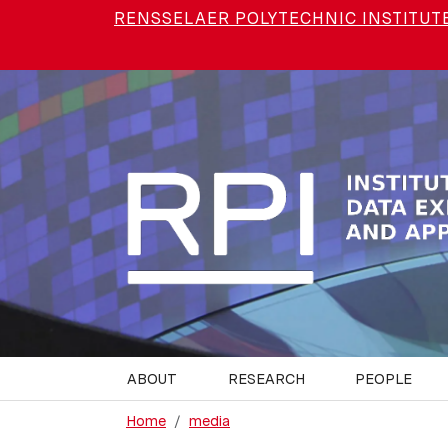
Skip to main content
RENSSELAER POLYTECHNIC INSTITUT
ABOUT
RESEARCH
PEOPLE
Home
media