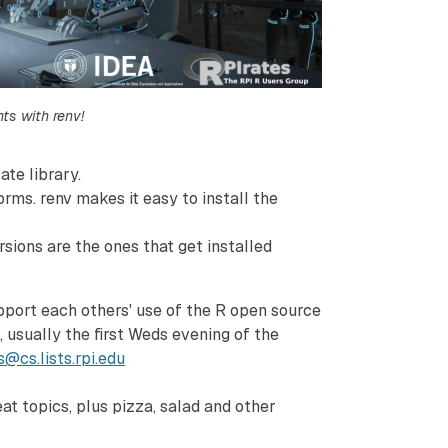
ts with renv!
ate library.
rms. renv makes it easy to install the
sions are the ones that get installed
pport each others' use of the R open source
usually the first Weds evening of the
s@cs.lists.rpi.edu
t topics, plus pizza, salad and other