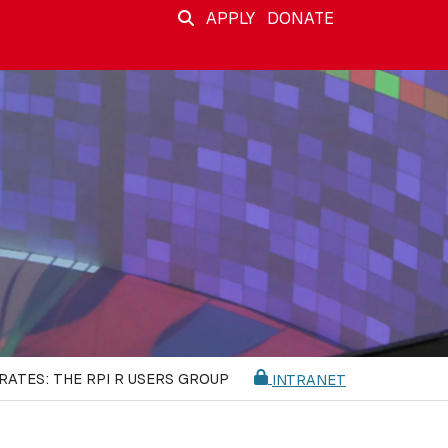
APPLY
DONATE
RATES: THE RPI R USERS GROUP
INTRANET