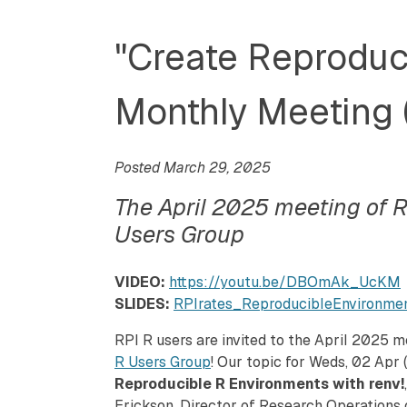
"Create Reproduci
Monthly Meeting 
Posted March 29, 2025
The April 2025 meeting of R
Users Group
VIDEO:
https://youtu.be/DBOmAk_UcKM
SLIDES:
RPIrates_ReproducibleEnvironm
RPI R users are invited to the April 2025 
R Users Group
! Our topic for Weds, 02 Apr (
Reproducible R Environments with renv!
Erickson, Director of Research Operations