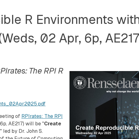
ble R Environments with
(Weds, 02 Apr, 6p, AE217
PIrates: The RPI R
ents_02Apr2025.pdf
meeting of
RPIrates: The RPI
6p, AE217) will be "
Create
," led by Dr. John S.
 of the Future of Computing