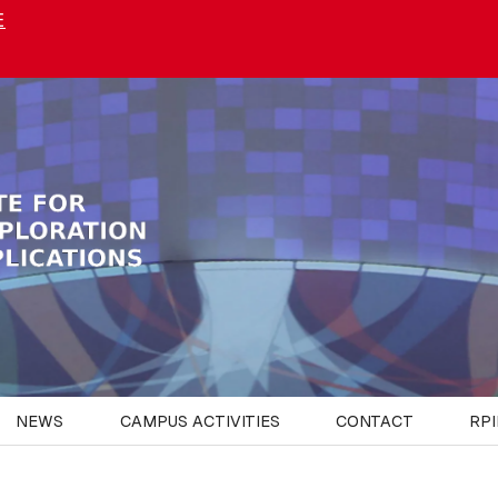
E
NEWS
CAMPUS ACTIVITIES
CONTACT
RPI