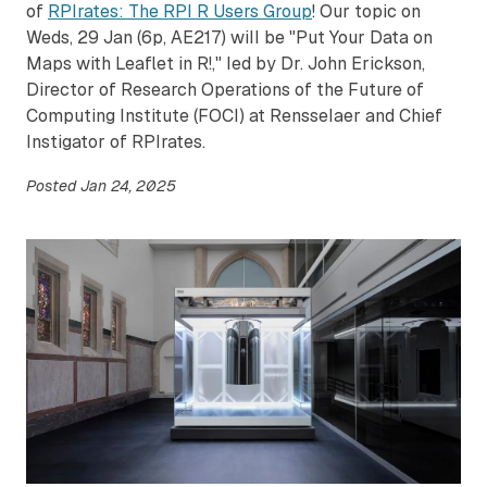
of
RPIrates: The RPI R Users Group
! Our topic on
Weds, 29 Jan (6p, AE217) will be "Put Your Data on
Maps with Leaflet in R!," led by Dr. John Erickson,
Director of Research Operations of the Future of
Computing Institute (FOCI) at Rensselaer and Chief
Instigator of RPIrates.
Posted
Jan 24, 2025