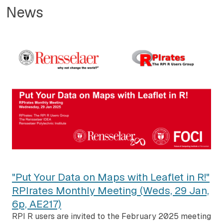
News
"Put Your Data on Maps with Leaflet in R!"
RPIrates Monthly Meeting (Weds, 29 Jan,
6p, AE217)
RPI R users are invited to the February 2025 meeting