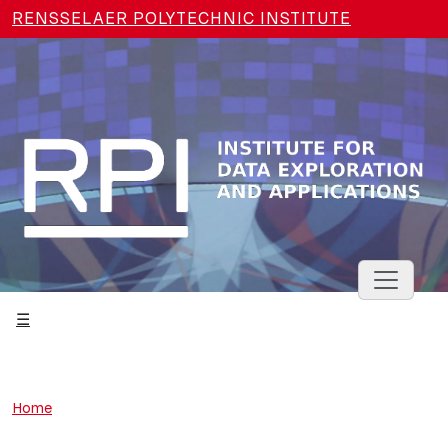
Skip to main content
RENSSELAER POLYTECHNIC INSTITUTE
Toggle 
Home