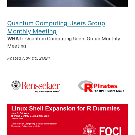
Quantum Computing Users Group
Monthly Meeting
WHAT:
Quantum Computing Users Group Monthly
Meeting
Posted
Nov 05, 2024