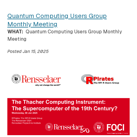
Quantum Computing Users Group
Monthly Meeting
WHAT:
Quantum Computing Users Group Monthly
Meeting
Posted
Jan 15, 2025