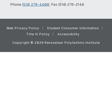
Phone
(518) 276-4400
, Fax (518) 276-2148
Web Privacy Policy
Student Consumer Information
Title IX Policy
Accessibility
Copyright © 2026 Rensselaer Polytechnic Institute