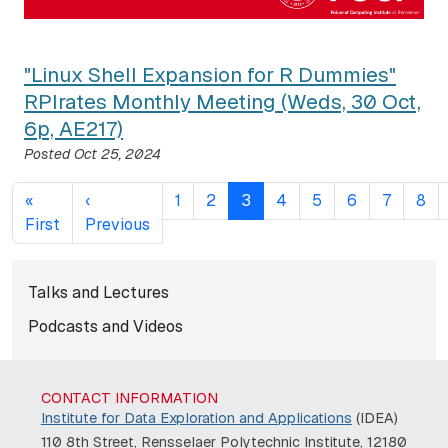
"Linux Shell Expansion for R Dummies"
RPIrates Monthly Meeting (Weds, 30 Oct,
6p, AE217)
Posted
Oct 25, 2024
Pagination
«
‹
1
2
3
4
5
6
7
8
First page
Previous page
First
Previous
Subnavigation for normal pag
Talks and Lectures
Podcasts and Videos
CONTACT INFORMATION
Institute for Data Exploration and Applications
(IDEA)
110 8th Street, Rensselaer Polytechnic Institute, 12180