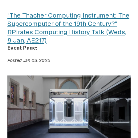
"The Thacher Computing Instrument: The
Supercomputer of the 19th Century?"
RPIrates Computing History Talk (Weds,
8 Jan, AE217)
Event Page:
Posted
Jan 03, 2025