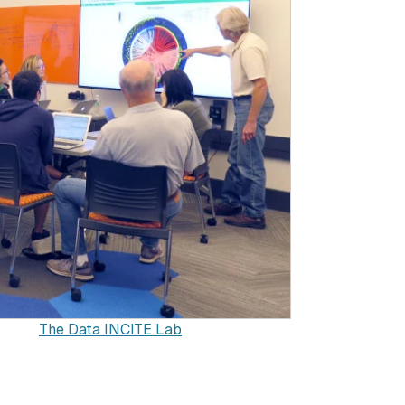
The Data INCITE Lab