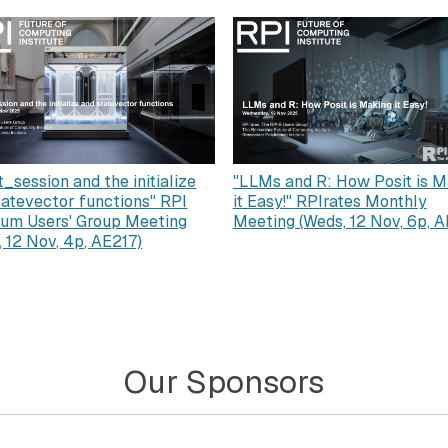
"LLMs and R: How Posit is M
t_session and the initialize
it Easy!" RPIrates Monthly
tatevector functions" RPI
Meeting (Weds, 12 Nov, 6p, A
um Users' Group Meeting
, 12 Nov, 4p, AE217)
Our Sponsors