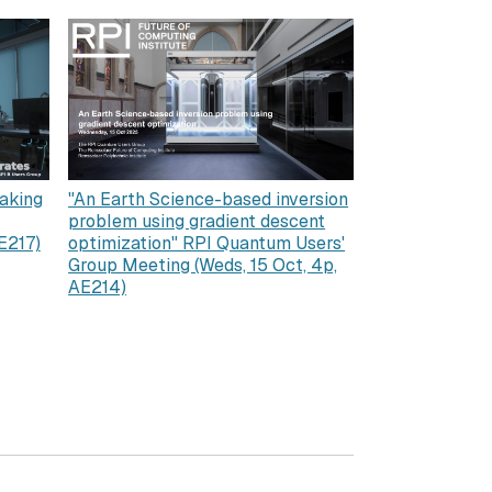
aking
"An Earth Science-based inversion
problem using gradient descent
E217)
optimization" RPI Quantum Users'
Group Meeting (Weds, 15 Oct, 4p,
AE214)