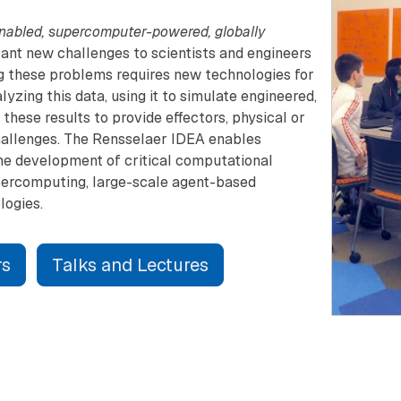
nabled, supercomputer-powered, globally
icant new challenges to scientists and engineers
ing these problems requires new technologies for
yzing this data, using it to simulate engineered,
these results to provide effectors, physical or
challenges. The Rensselaer IDEA enables
he development of critical computational
percomputing, large-scale agent-based
logies.
rs
Talks and Lectures