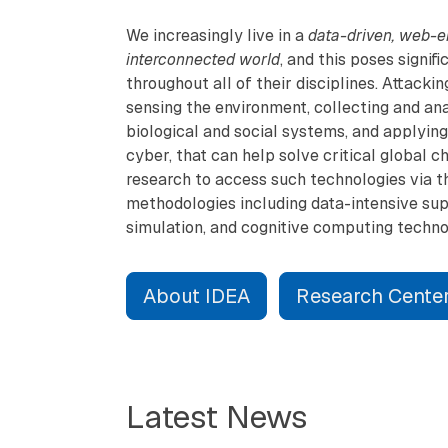
We increasingly live in a
data-driven, web-e
interconnected world
, and this poses signif
throughout all of their disciplines. Attack
sensing the environment, collecting and anal
biological and social systems, and applying 
cyber, that can help solve critical global 
research to access such technologies via t
methodologies including data-intensive su
simulation, and cognitive computing techno
About IDEA
Research Cente
Latest News