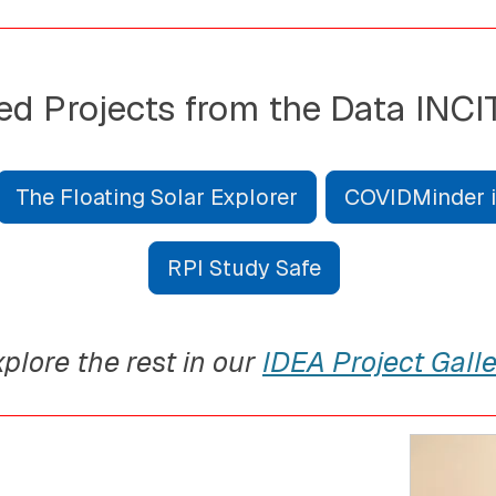
ed Projects from the Data INCI
The Floating Solar Explorer
COVIDMinder in
RPI Study Safe
plore the rest in our
IDEA Project Galle