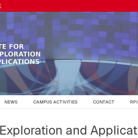
E
NEWS
CAMPUS ACTIVITIES
CONTACT
RPI
 Exploration and Applicat