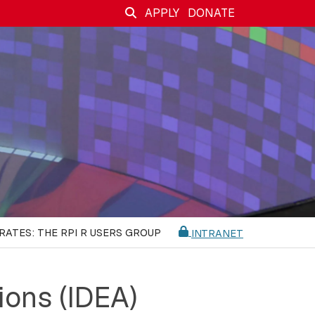
APPLY
DONATE
RATES: THE RPI R USERS GROUP
INTRANET
ions (IDEA)