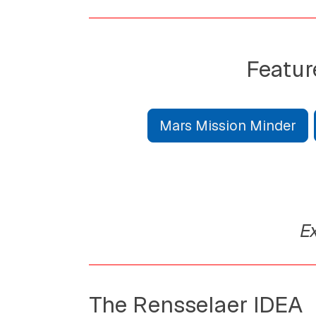
Featur
Mars Mission Minder
Ex
The Rensselaer IDEA