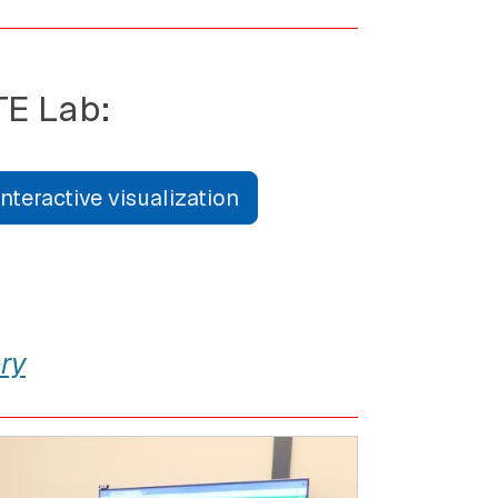
TE Lab:
teractive visualization
ry