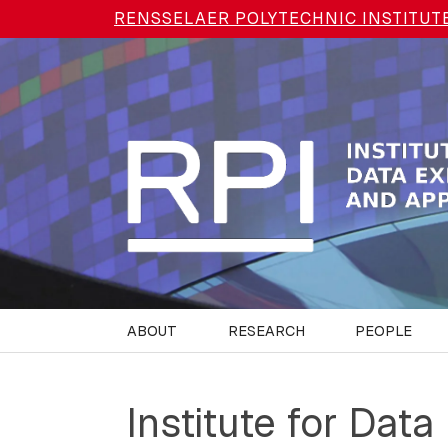
Skip to main content
RENSSELAER POLYTECHNIC INSTITUT
ABOUT
RESEARCH
PEOPLE
Institute for Data