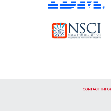
CONTACT INFO