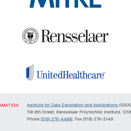
Institute for Data Exploration and Applications
(IDEA
RMATION
110 8th Street, Rensselaer Polytechnic Institute, 121
Phone
(518) 276-4400
, Fax (518) 276-2148