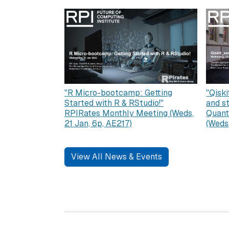
"R Micro-bootcamp: Getting
"Qiski
Started with R & RStudio!"
and s
RPIRates Monthly Meeting (Weds,
Quant
21 Jan, 6p, AE217)
(Weds
View All News & Events